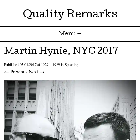
Quality Remarks
Menu ☰
Skip to content
Martin Hynie, NYC 2017
Published
05.04.2017
at
1929 × 1929
in
Speaking
← Previous
Next →