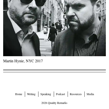
Martin Hynie, NYC 2017
Home
Writing
Speaking
Podcast
Resources
Media
2026 Quality Remarks