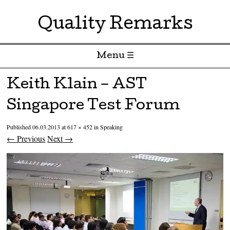
Quality Remarks
Menu ☰
Skip to content
Keith Klain – AST
Singapore Test Forum
Published
06.03.2013
at
617 × 452
in
Speaking
← Previous
Next →