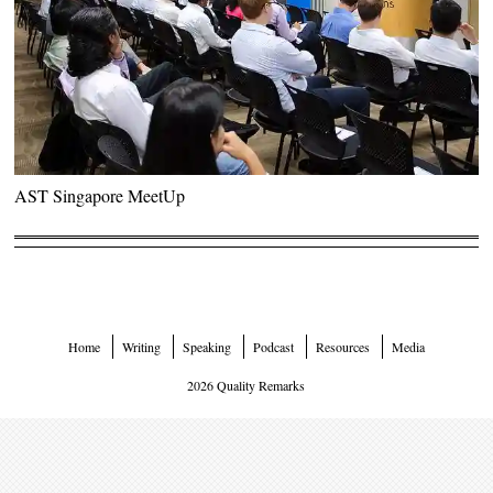
AST Singapore MeetUp
Home
Writing
Speaking
Podcast
Resources
Media
2026 Quality Remarks