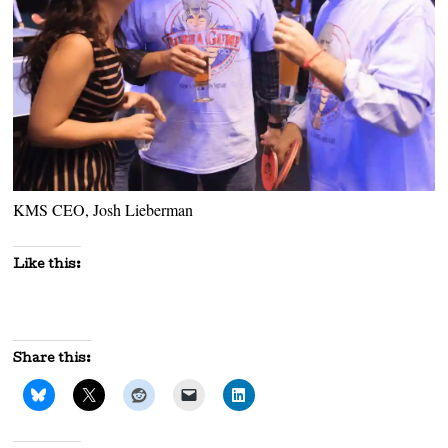
KMS CEO, Josh Lieberman
Like this:
Share this: