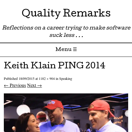
Quality Remarks
Reflections on a career trying to make software
suck less . . .
Menu ☰
Skip to content
Keith Klain PING 2014
Published
18/09/2015
at
1182 × 904
in
Speaking
← Previous
Next →