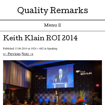
Quality Remarks
Menu ☰
Skip to content
Keith Klain ROI 2014
Published
13.06.2014
at
1024 × 682
in
Speaking
← Previous
Next →