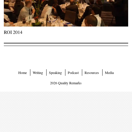
ROI 2014
Home
Writing
Speaking
Podcast
Resources
Media
2026 Quality Remarks