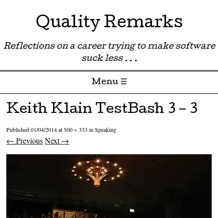
Quality Remarks
Reflections on a career trying to make software
suck less . . .
Menu ☰
Skip to content
Keith Klain TestBash 3 – 3
Published
01/04/2014
at
500 × 333
in
Speaking
← Previous
Next →