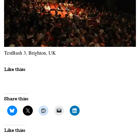
TestBash 3, Brighton, UK
Like this:
Share this:
Like this: