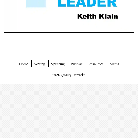
Home
Writing
Speaking
Podcast
Resources
Media
2026 Quality Remarks