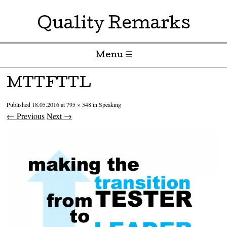
Quality Remarks
Menu ☰
Skip to content
MTTFTTL
Published
18.05.2016
at
795 × 548
in
Speaking
← Previous
Next →