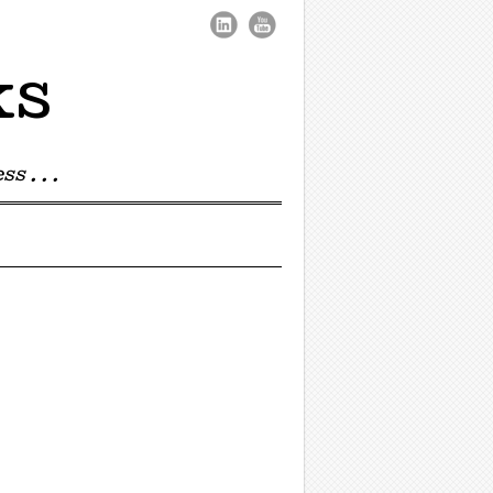
ks
s . . .