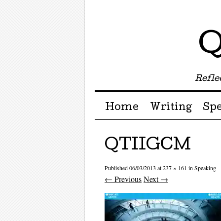
Q
Reflec
Menu ☰
Skip to content
Home
Writing
Sp
QTIIGCM
Published
06/03/2013
at
237 × 161
in
Speaking
← Previous
Next →