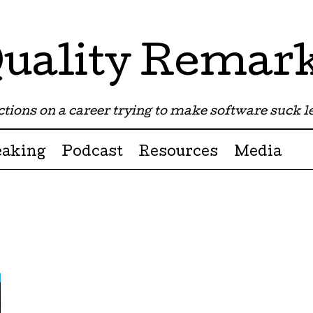
uality Remar
tions on a career trying to make software suck les
eaking
Podcast
Resources
Media