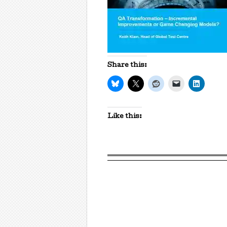
Share this:
Like this: