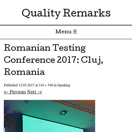
Quality Remarks
Menu ☰
Skip to content
Romanian Testing
Conference 2017: Cluj,
Romania
Published
12.05.2017
at
310 × 546
in
Speaking
← Previous
Next →