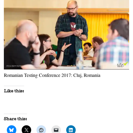
Romanian Testing Conference 2017: Cluj, Romania
Like this:
Share this: