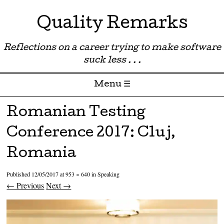
Quality Remarks
Reflections on a career trying to make software
suck less . . .
Menu ☰
Skip to content
Romanian Testing
Conference 2017: Cluj,
Romania
Published
12/05/2017
at
953 × 640
in
Speaking
← Previous
Next →