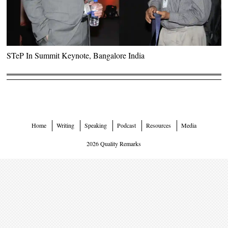
STeP In Summit Keynote, Bangalore India
Home
Writing
Speaking
Podcast
Resources
Media
2026 Quality Remarks