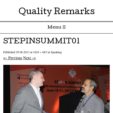
Quality Remarks
Menu ☰
Skip to content
STEPINSUMMIT01
Published
29.06.2013
at
1024 × 683
in
Speaking
← Previous
Next →