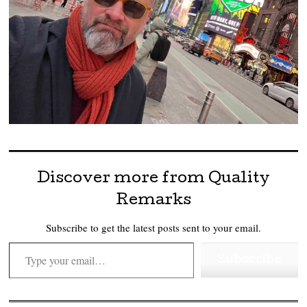
Discover more from Quality
Remarks
Subscribe to get the latest posts sent to your email.
Type your email…
Subscribe