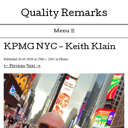
Quality Remarks
Menu ☰
Skip to content
KPMG NYC – Keith Klain
Published
26.05.2026
at
2560 × 2261
in
Photos
← Previous
Next →