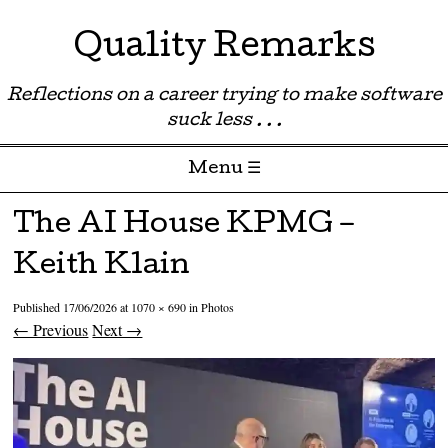
Quality Remarks
Reflections on a career trying to make software
suck less . . .
Menu ☰
Skip to content
The AI House KPMG –
Keith Klain
Published
17/06/2026
at
1070 × 690
in
Photos
← Previous
Next →