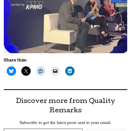
Share this:
Discover more from Quality
Remarks
Subscribe to get the latest posts sent to your email.
Type your email…