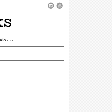
ks
s . . .