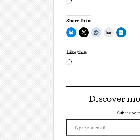
Loading…
Share this:
Like this:
Loading…
Discover mo
Subscribe to
Type your email…