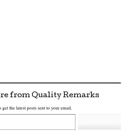
re from Quality Remarks
 get the latest posts sent to your email.
Subscribe