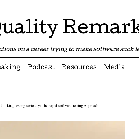
uality Remar
tions on a career trying to make software suck les
eaking
Podcast
Resources
Media
d! Taking Testing Seriously: The Rapid Software Testing Approach