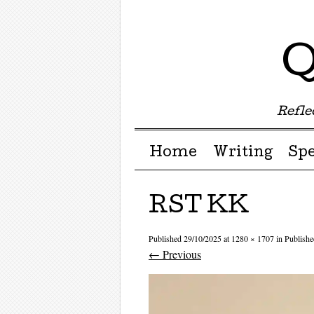
Q
Reflec
Menu ☰
Skip to content
Home
Writing
Sp
RST KK
Published
29/10/2025
at
1280 × 1707
in
Publishe
← Previous