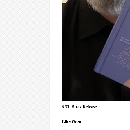
RST Book Release
Like this: