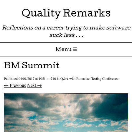
Quality Remarks
Reflections on a career trying to make software
suck less . . .
Menu ☰
Skip to content
BM Summit
Published
04/01/2017
at
1051 × -710
in
Q&A with Romanian Testing Conference
← Previous
Next →