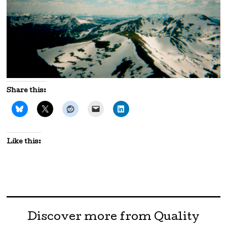
Share this:
Like this:
Discover more from Quality