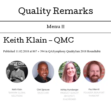
Quality Remarks
Menu ☰
Skip to content
Keith Klain – QMC
Published
11.02.2018
at
867 × 394
in
QASymphony QualityJam 2018 Roundtable