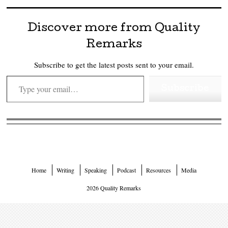
Discover more from Quality
Remarks
Subscribe to get the latest posts sent to your email.
Type your email…
Subscribe
Home
Writing
Speaking
Podcast
Resources
Media
2026 Quality Remarks