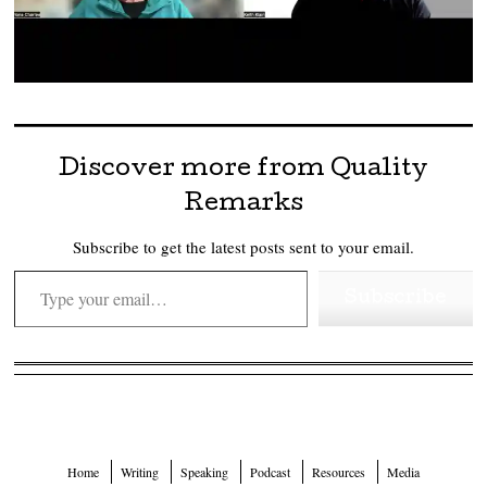
Discover more from Quality
Remarks
Subscribe to get the latest posts sent to your email.
Type your email…
Subscribe
Home
Writing
Speaking
Podcast
Resources
Media