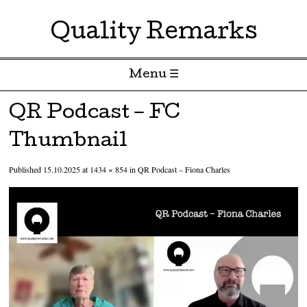
Quality Remarks
Menu ☰
Skip to content
QR Podcast – FC
Thumbnail
Published
15.10.2025
at
1434 × 854
in
QR Podcast – Fiona Charles