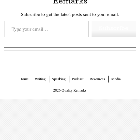
Remarks
Subscribe to get the latest posts sent to your email.
Type your email…
Subscribe
Home
Writing
Speaking
Podcast
Resources
Media
2026 Quality Remarks