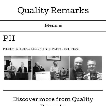
Quality Remarks
Menu ☰
Skip to content
PH
Published
06.11.2025
at
1424 × 371
in
QR Podcast – Paul Holland
Discover more from Quality