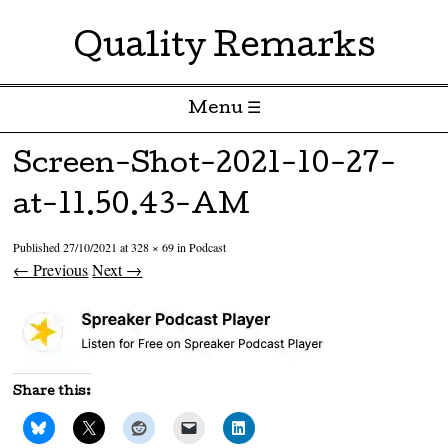
Quality Remarks
Menu ☰
Skip to content
Screen-Shot-2021-10-27-
at-11.50.43-AM
Published
27/10/2021
at
328 × 69
in
Podcast
← Previous
Next →
Share this: