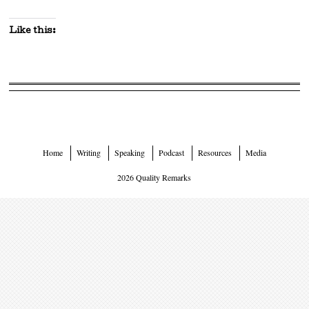
Like this:
Home
Writing
Speaking
Podcast
Resources
Media
2026 Quality Remarks