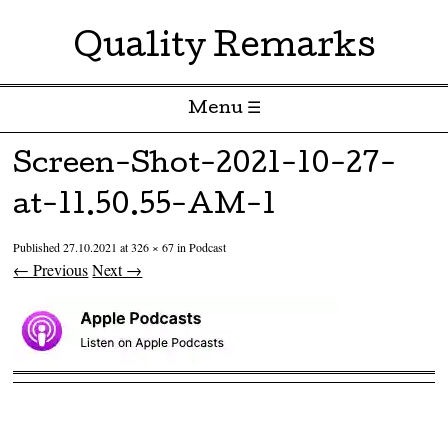
Quality Remarks
Menu ☰
Skip to content
Screen-Shot-2021-10-27-
at-11.50.55-AM-1
Published
27.10.2021
at
326 × 67
in
Podcast
← Previous
Next →