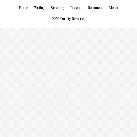
Home
Writing
Speaking
Podcast
Resources
Media
2026 Quality Remarks