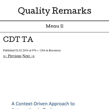
Quality Remarks
Menu ☰
Skip to content
CDT TA
Published
02.02.2016
at
976 × 1264
in
Resources
← Previous
Next →