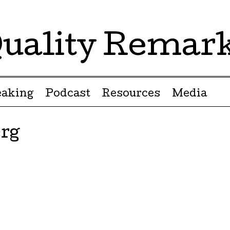
uality Remar
eaking
Podcast
Resources
Media
rg