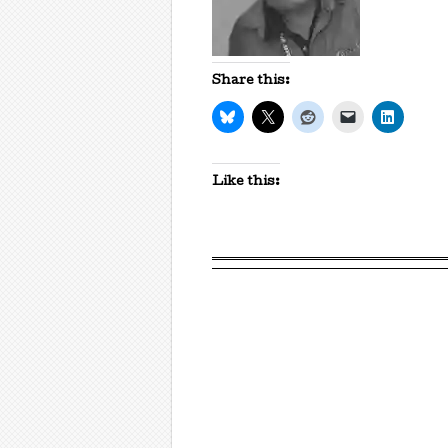
Share this:
Like this: