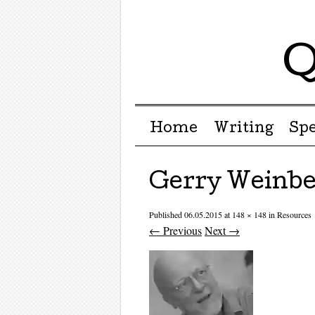
Q
Menu ☰
Skip to content
Home
Writing
Sp
Gerry Weinbe
Published
06.05.2015
at
148 × 148
in
Resources
← Previous
Next →