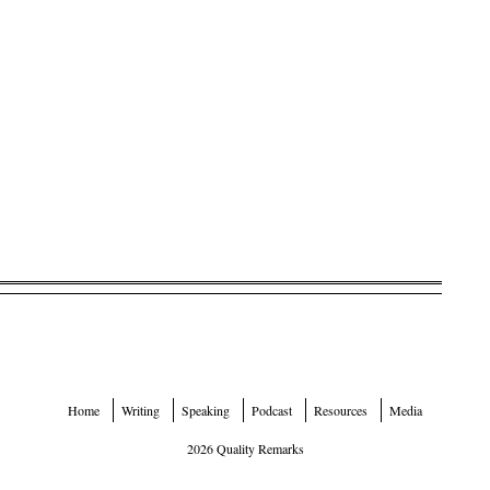
Home
Writing
Speaking
Podcast
Resources
Media
2026 Quality Remarks