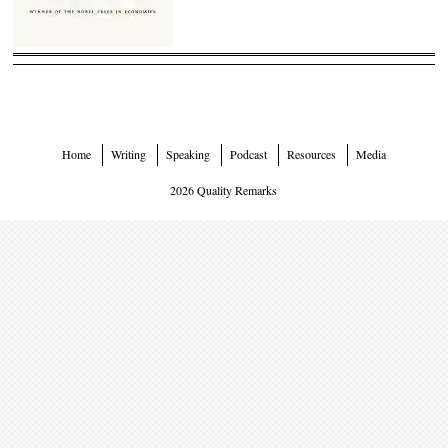
Home
Writing
Speaking
Podcast
Resources
Media
2026 Quality Remarks