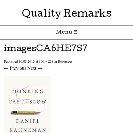
Quality Remarks
Menu ☰
Skip to content
imagesCA6HE7S7
Published
10.03.2013
at
160 × 238
in
Resources
← Previous
Next →