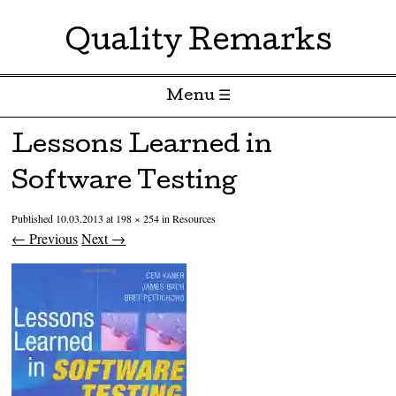
Quality Remarks
Menu ☰
Skip to content
Lessons Learned in
Software Testing
Published
10.03.2013
at
198 × 254
in
Resources
← Previous
Next →