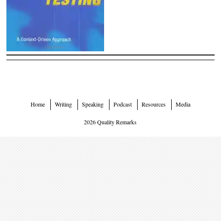
Home
Writing
Speaking
Podcast
Resources
Media
2026 Quality Remarks