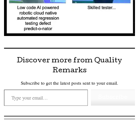
Discover more from Quality
Remarks
Subscribe to get the latest posts sent to your email.
Type your email…
Subscribe