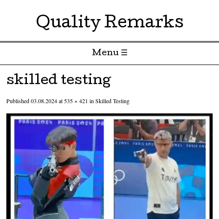
Quality Remarks
Menu ☰
Skip to content
skilled testing
Published
03.08.2024
at
535 × 421
in
Skilled Testing