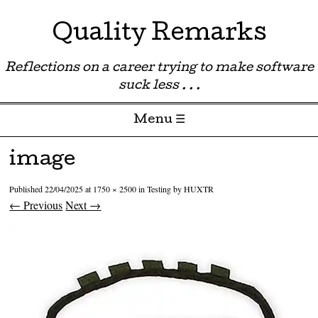
Quality Remarks
Reflections on a career trying to make software
suck less . . .
Menu ☰
Skip to content
image
Published
22/04/2025
at
1750 × 2500
in
Testing by HUXTR
← Previous
Next →