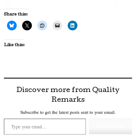
Share this:
Like this:
Discover more from Quality
Remarks
Subscribe to get the latest posts sent to your email.
Type your email…
Subscribe