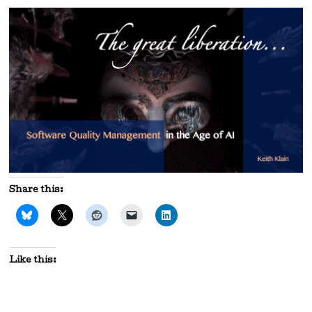
Share this:
Like this: