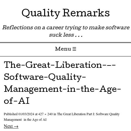
Quality Remarks
Reflections on a career trying to make software
suck less . . .
Menu ☰
Skip to content
The-Great-Liberation-–-
Software-Quality-
Management-in-the-Age-
of-AI
Published
01/03/2024
at
427 × 240
in
The Great Liberation Part I: Software Quality
Management in the Age of AI
Next →