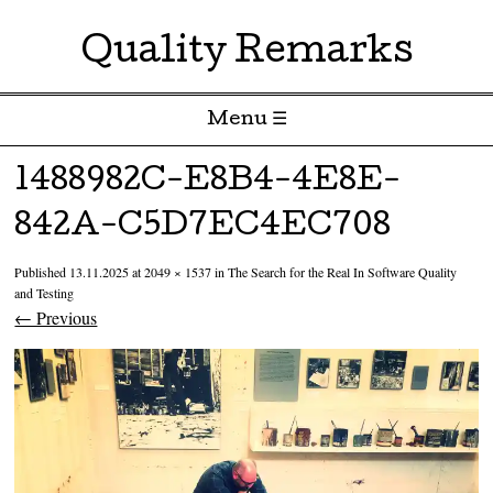
Quality Remarks
Menu ☰
Skip to content
1488982C-E8B4-4E8E-
842A-C5D7EC4EC708
Published
13.11.2025
at
2049 × 1537
in
The Search for the Real In Software Quality
and Testing
← Previous