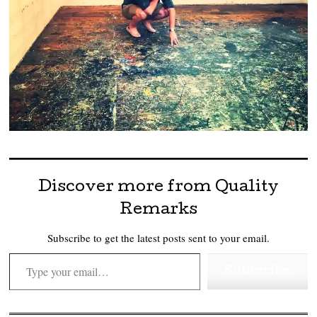
Discover more from Quality
Remarks
Subscribe to get the latest posts sent to your email.
Type your email…
Subscribe