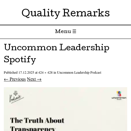
Quality Remarks
Menu ☰
Skip to content
Uncommon Leadership
Spotify
Published
17.12.2025
at
424 × 428
in
Uncommon Leadership Podcast
← Previous
Next →