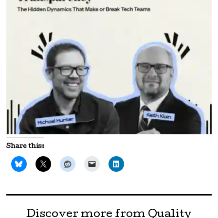
Share this:
Discover more from Quality