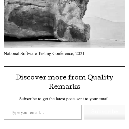
National Software Testing Conference, 2021
Discover more from Quality
Remarks
Subscribe to get the latest posts sent to your email.
Type your email…
Subscribe