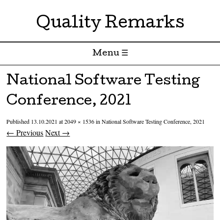
Quality Remarks
Menu ☰
Skip to content
National Software Testing
Conference, 2021
Published
13.10.2021
at
2049 × 1536
in
National Software Testing Conference, 2021
← Previous
Next →