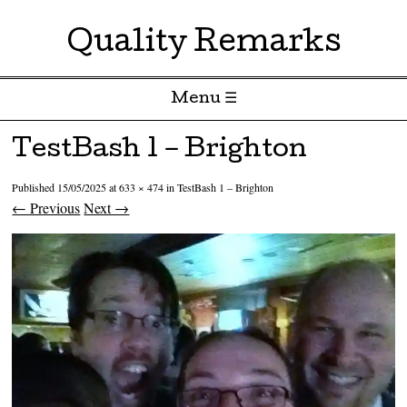
Quality Remarks
Menu ☰
Skip to content
TestBash 1 – Brighton
Published
15/05/2025
at
633 × 474
in
TestBash 1 – Brighton
← Previous
Next →