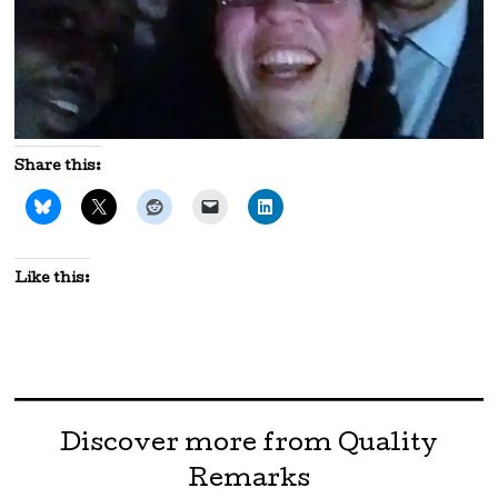
Share this:
Like this:
Discover more from Quality
Remarks