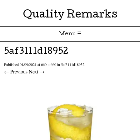
Quality Remarks
Menu ☰
Skip to content
5af3111d18952
Published
01/09/2021
at
660 × 660
in
5af3111d18952
← Previous
Next →