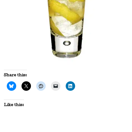
Share this:
Like this: