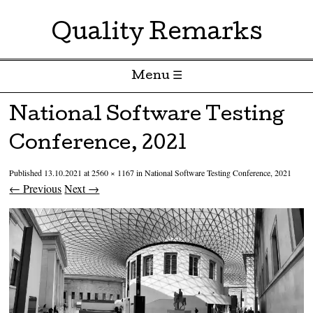
Quality Remarks
Menu ☰
Skip to content
National Software Testing
Conference, 2021
Published
13.10.2021
at
2560 × 1167
in
National Software Testing Conference, 2021
← Previous
Next →