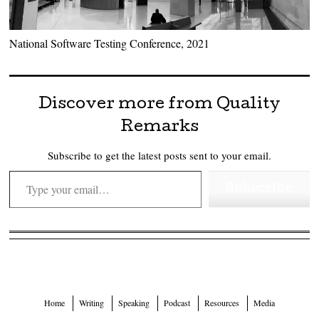
National Software Testing Conference, 2021
Discover more from Quality
Remarks
Subscribe to get the latest posts sent to your email.
Type your email…
Subscribe
Home
Writing
Speaking
Podcast
Resources
Media