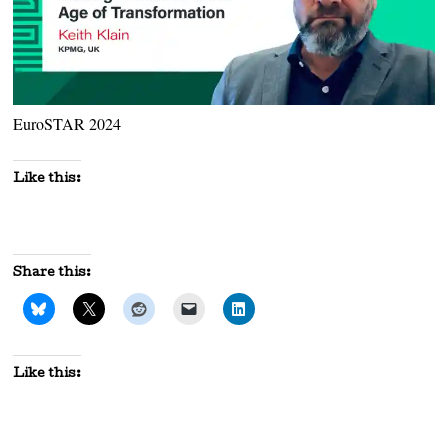
EuroSTAR 2024
Like this:
Share this:
Like this: