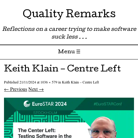
Quality Remarks
Reflections on a career trying to make software
suck less . . .
Menu ☰
Skip to content
Keith Klain – Centre Left
Published
21/11/2024
at
1036 × 579
in
Keith Klain – Centre Left
← Previous
Next →