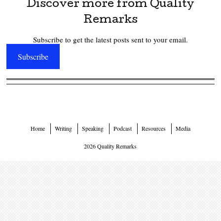
Discover more from Quality
Remarks
Subscribe to get the latest posts sent to your email.
Subscribe
Home
Writing
Speaking
Podcast
Resources
Media
2026 Quality Remarks