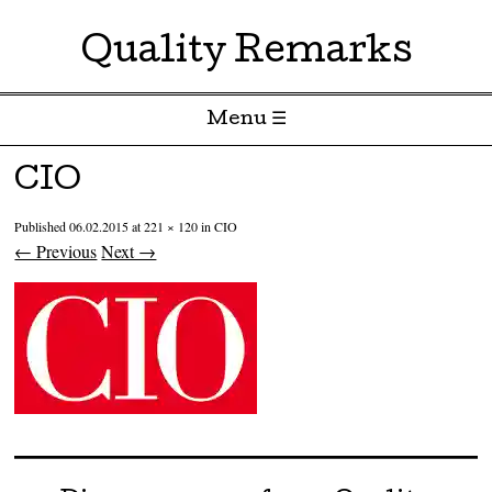
Quality Remarks
Menu ☰
Skip to content
CIO
Published
06.02.2015
at
221 × 120
in
CIO
← Previous
Next →