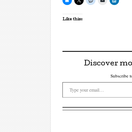
Like this:
Discover mo
Subscribe to
Type your email…