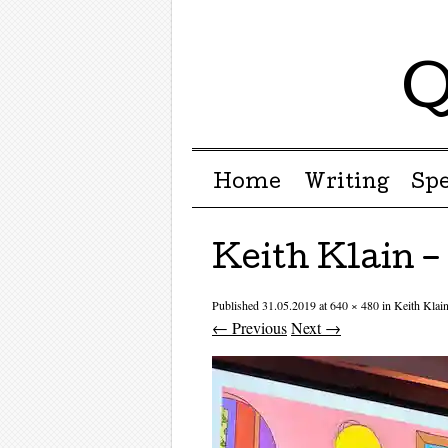
Q
Menu ☰
Skip to content
Home
Writing
Sp
Keith Klain 
Published
31.05.2019
at
640 × 480
in
Keith Kla
← Previous
Next →