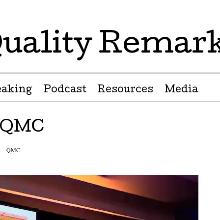
uality Remar
eaking
Podcast
Resources
Media
– QMC
in – QMC