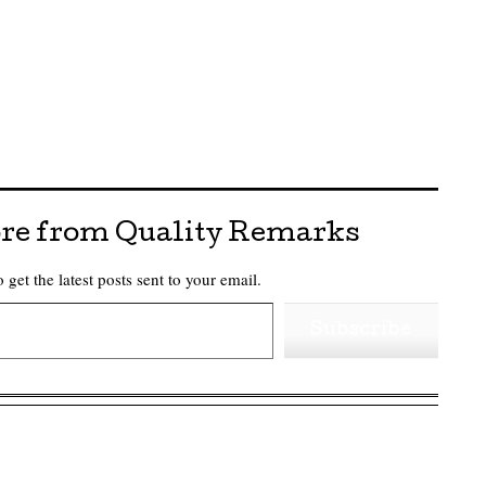
re from Quality Remarks
 get the latest posts sent to your email.
Subscribe