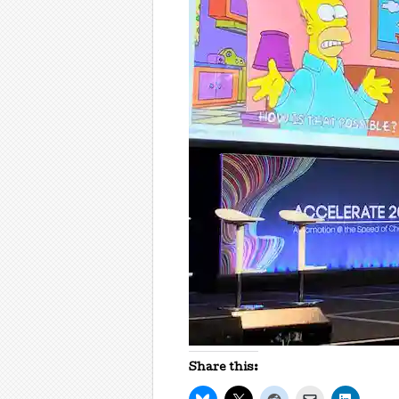
Share this: