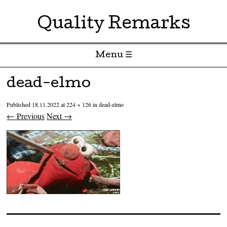
Quality Remarks
Menu ☰
Skip to content
dead-elmo
Published
18.11.2022
at
224 × 126
in
dead-elmo
← Previous
Next →