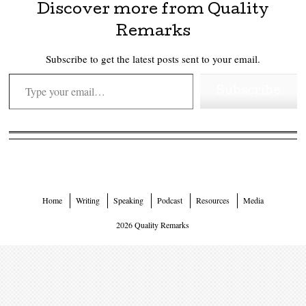
Discover more from Quality
Remarks
Subscribe to get the latest posts sent to your email.
Type your email…
Subscribe
Home
Writing
Speaking
Podcast
Resources
Media
2026 Quality Remarks