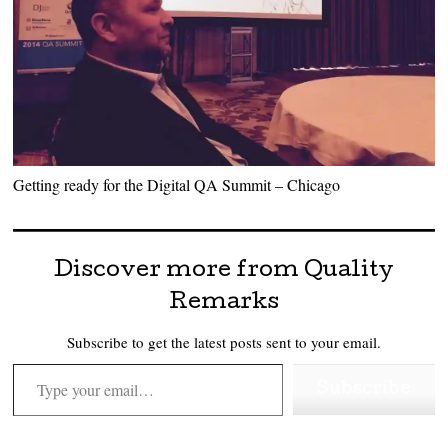
Getting ready for the Digital QA Summit – Chicago
Discover more from Quality
Remarks
Subscribe to get the latest posts sent to your email.
Type your email…
Subscribe