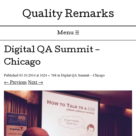
Quality Remarks
Menu ☰
Skip to content
Digital QA Summit –
Chicago
Published
03.10.2014
at
1024 × 768
in
Digital QA Summit – Chicago
← Previous
Next →