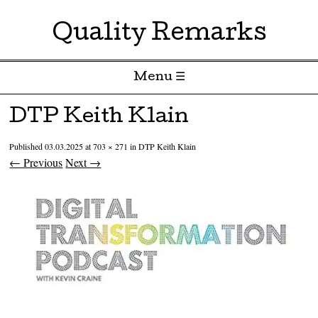
Quality Remarks
Menu ☰
Skip to content
DTP Keith Klain
Published
03.03.2025
at
703 × 271
in
DTP Keith Klain
← Previous
Next →