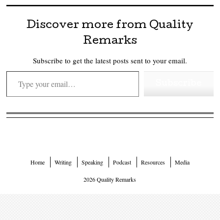
Discover more from Quality
Remarks
Subscribe to get the latest posts sent to your email.
Type your email…
Subscribe
Home
Writing
Speaking
Podcast
Resources
Media
2026 Quality Remarks