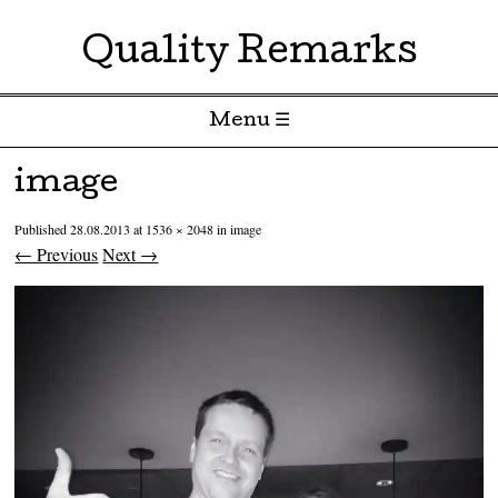
Quality Remarks
Menu ☰
Skip to content
image
Published
28.08.2013
at
1536 × 2048
in
image
← Previous
Next →