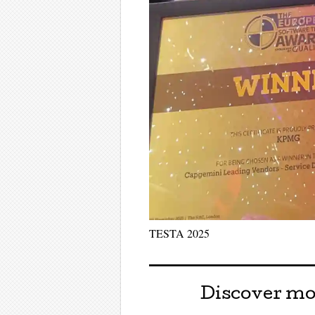
TESTA 2025
Discover mo