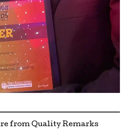
re from Quality Remarks