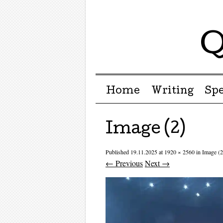
Q
Menu ☰
Skip to content
Home
Writing
Sp
Image (2)
Published
19.11.2025
at
1920 × 2560
in
Image (2
← Previous
Next →