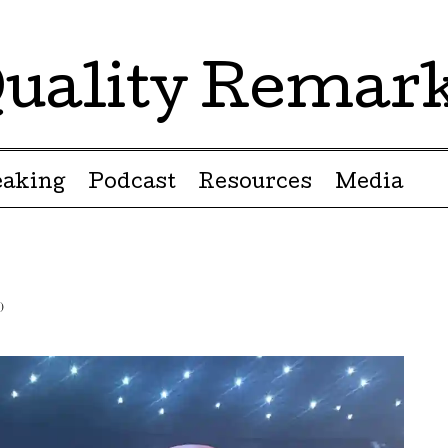
uality Remar
eaking
Podcast
Resources
Media
)