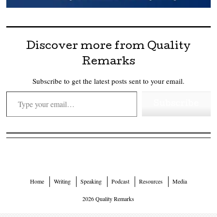
Discover more from Quality
Remarks
Subscribe to get the latest posts sent to your email.
Type your email…
Subscribe
Home
Writing
Speaking
Podcast
Resources
Media
2026 Quality Remarks