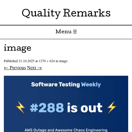
Quality Remarks
Menu ☰
Skip to content
image
Published
21.10.2025
at
1270 × 624
in
image
← Previous
Next →