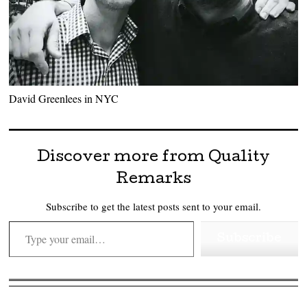
David Greenlees in NYC
Discover more from Quality
Remarks
Subscribe to get the latest posts sent to your email.
Type your email…
Subscribe