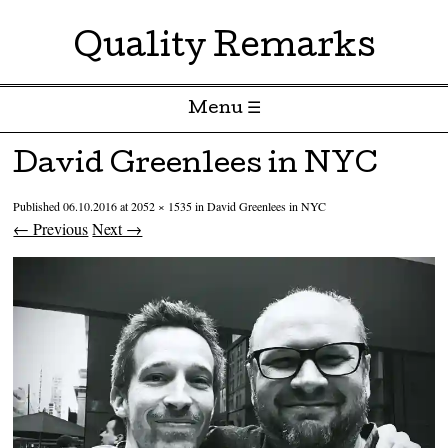
Quality Remarks
Menu ☰
Skip to content
David Greenlees in NYC
Published
06.10.2016
at
2052 × 1535
in
David Greenlees in NYC
← Previous
Next →