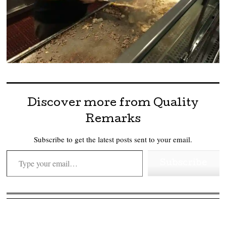
Discover more from Quality
Remarks
Subscribe to get the latest posts sent to your email.
Type your email…
Subscribe