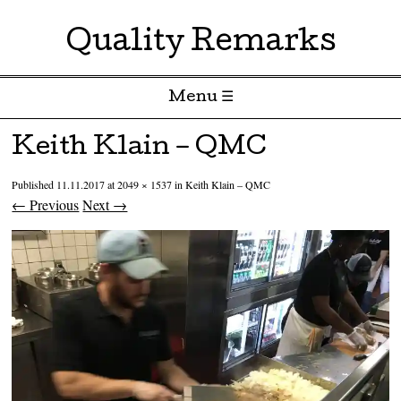
Quality Remarks
Menu ☰
Skip to content
Keith Klain – QMC
Published
11.11.2017
at
2049 × 1537
in
Keith Klain – QMC
← Previous
Next →