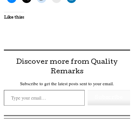
Like this:
Discover more from Quality
Remarks
Subscribe to get the latest posts sent to your email.
Type your email…
Subscribe