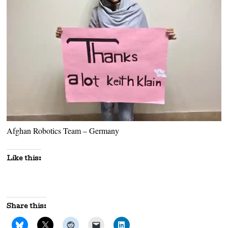
Afghan Robotics Team – Germany
Like this:
Share this: