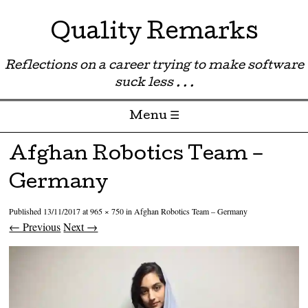
Quality Remarks
Reflections on a career trying to make software
suck less . . .
Menu ☰
Skip to content
Afghan Robotics Team –
Germany
Published
13/11/2017
at
965 × 750
in
Afghan Robotics Team – Germany
← Previous
Next →