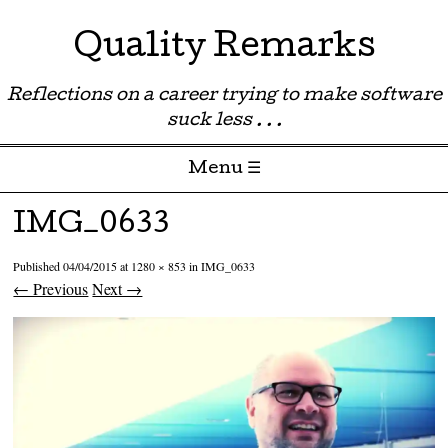
Quality Remarks
Reflections on a career trying to make software
suck less . . .
Menu ☰
Skip to content
IMG_0633
Published
04/04/2015
at
1280 × 853
in
IMG_0633
← Previous
Next →