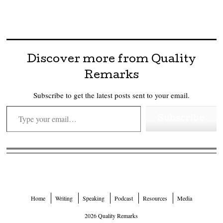
Discover more from Quality
Remarks
Subscribe to get the latest posts sent to your email.
Type your email…
Subscribe
Home
Writing
Speaking
Podcast
Resources
Media
2026 Quality Remarks