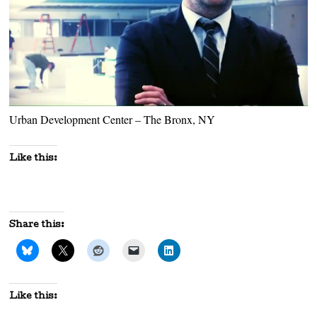
Urban Development Center – The Bronx, NY
Like this:
Share this:
Like this: