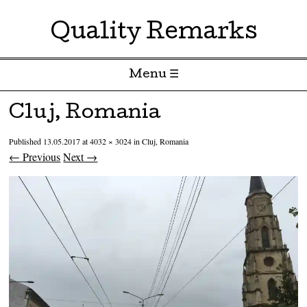
Quality Remarks
Menu ☰
Skip to content
Cluj, Romania
Published
13.05.2017
at
4032 × 3024
in
Cluj, Romania
← Previous
Next →