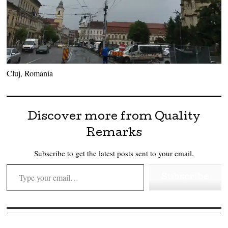
Cluj, Romania
Discover more from Quality
Remarks
Subscribe to get the latest posts sent to your email.
Type your email…
Subscribe