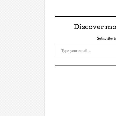
Discover mo
Subscribe to
Type your email…