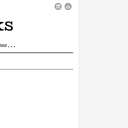
ks
s . . .