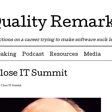
uality Remar
tions on a career trying to make software suck les
eaking
Podcast
Resources
Media
Close IT Summit
n Close IT Summit