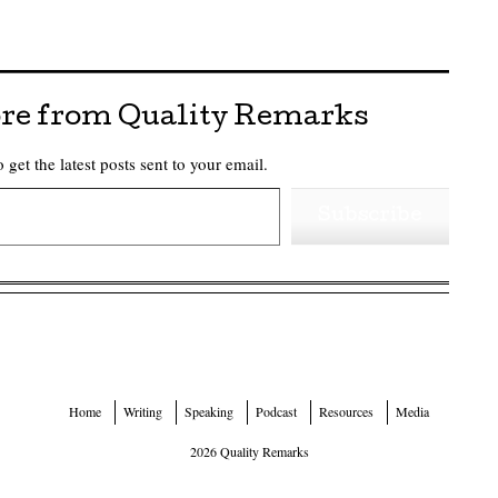
re from Quality Remarks
 get the latest posts sent to your email.
Subscribe
Home
Writing
Speaking
Podcast
Resources
Media
2026 Quality Remarks