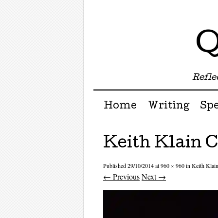
Q
Reflec
Menu ☰
Skip to content
Home
Writing
Sp
Keith Klain 
Published
29/10/2014
at
960 × 960
in
Keith Klai
← Previous
Next →