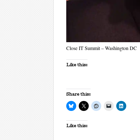
Close IT Summit – Washington DC
Like this:
Share this:
Like this: