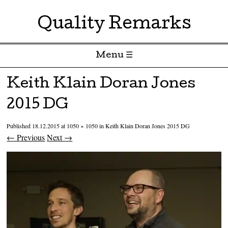
Quality Remarks
Menu ☰
Skip to content
Keith Klain Doran Jones
2015 DG
Published
18.12.2015
at
1050 × 1050
in
Keith Klain Doran Jones 2015 DG
← Previous
Next →