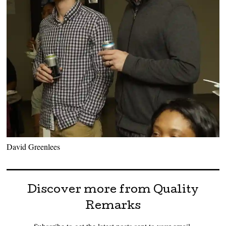
David Greenlees
Discover more from Quality
Remarks
Subscribe to get the latest posts sent to your email.