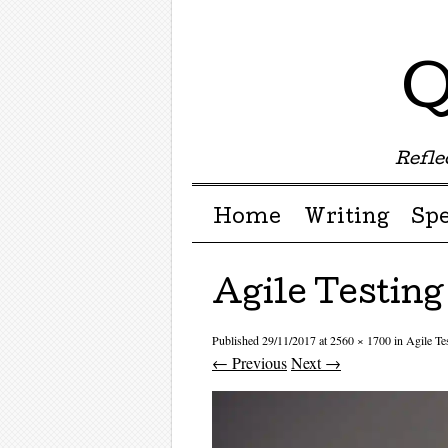
Q
Reflec
Menu ☰
Skip to content
Home
Writing
Sp
Agile Testing
Published
29/11/2017
at
2560 × 1700
in
Agile Te
← Previous
Next →