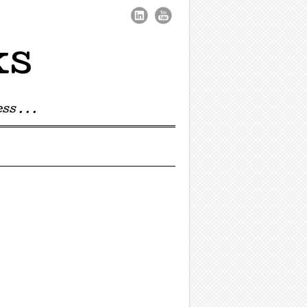
ks
s . . .