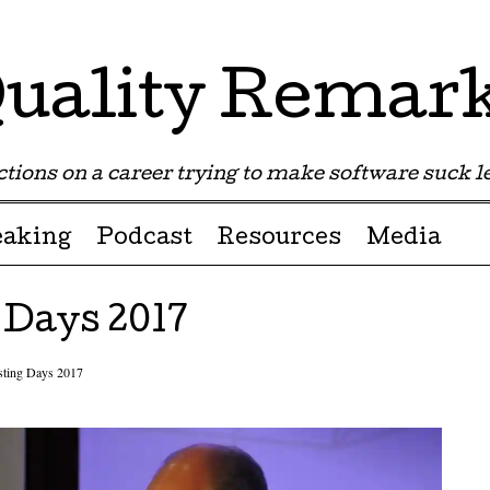
uality Remar
tions on a career trying to make software suck les
eaking
Podcast
Resources
Media
 Days 2017
sting Days 2017