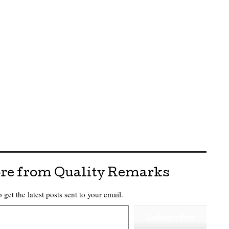
re from Quality Remarks
 get the latest posts sent to your email.
Subscribe