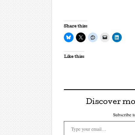
Share this:
Like this:
Discover mo
Subscribe to
Type your email…