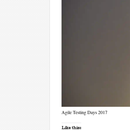
Agile Testing Days 2017
Like this: