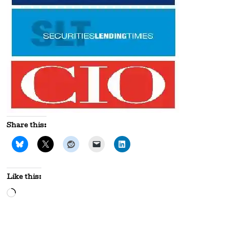
Share this:
Like this:
Loading…