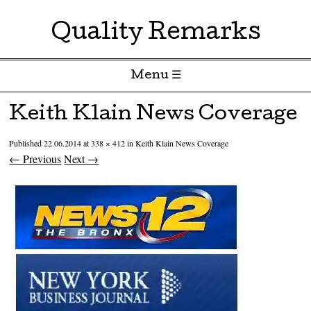
Quality Remarks
Menu ☰
Skip to content
Keith Klain News Coverage
Published
22.06.2014
at
338 × 412
in
Keith Klain News Coverage
← Previous
Next →